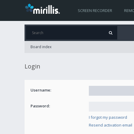
SCREEN RECORDER
REMO
Board index
Login
Username:
Password:
I forgot my password
Resend activation email