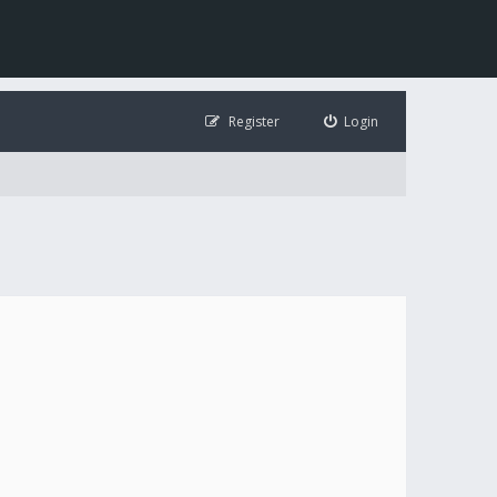
Register
Login