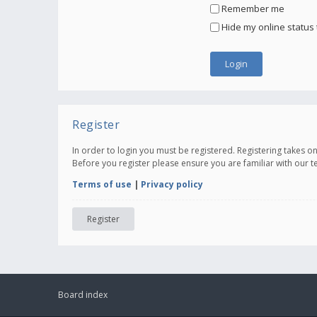
Remember me
Hide my online status 
Register
In order to login you must be registered. Registering takes 
Before you register please ensure you are familiar with our 
Terms of use
|
Privacy policy
Register
Board index