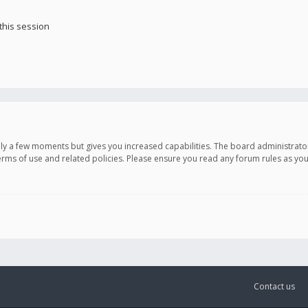
this session
only a few moments but gives you increased capabilities. The board administrato
terms of use and related policies. Please ensure you read any forum rules as y
Contact us