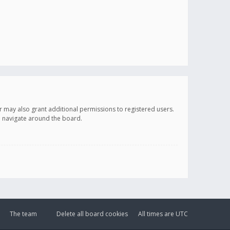
r may also grant additional permissions to registered users.
ou navigate around the board.
The team
Delete all board cookies
All times are
UTC