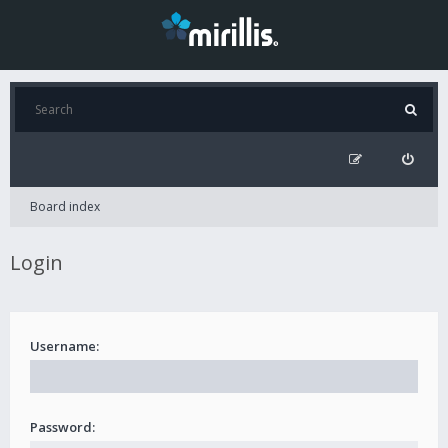
Board index
Login
Username:
Password: