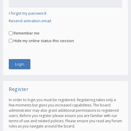
I forgot my password
Resend activation email
Remember me
Hide my online status this session
Register
In order to login you must be registered. Registering takes only a
few moments but gives you increased capabilities. The board
administrator may also grant additional permissions to registered
users. Before you register please ensure you are familiar with our
terms of use and related policies. Please ensure you read any forum
rules as you navigate around the board.