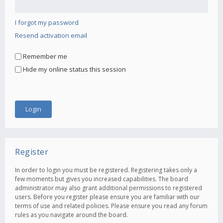
I forgot my password
Resend activation email
Remember me
Hide my online status this session
Register
In order to login you must be registered. Registering takes only a
few moments but gives you increased capabilities. The board
administrator may also grant additional permissions to registered
users. Before you register please ensure you are familiar with our
terms of use and related policies. Please ensure you read any forum
rules as you navigate around the board.