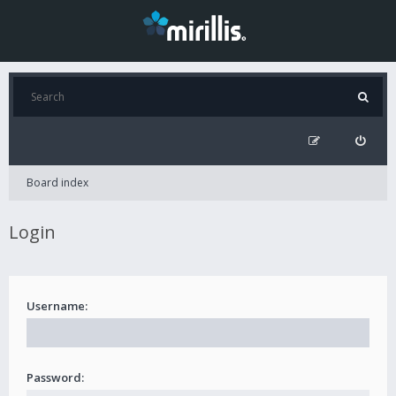
Board index
Login
Username:
Password: