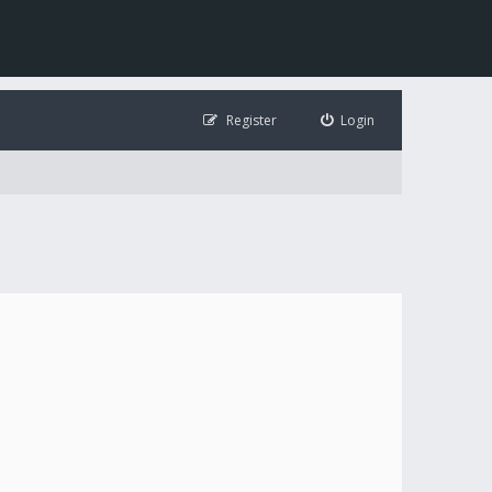
Register
Login