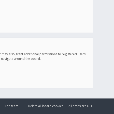
r may also grant additional permissions to registered users.
ou navigate around the board.
The team
Delete all board cookies
All times are
UTC