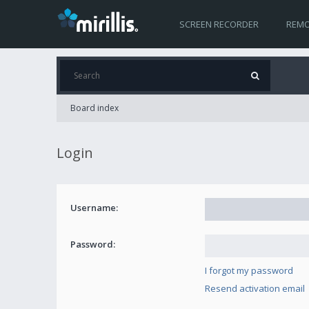
SCREEN RECORDER
REMO
Board index
Login
Username:
Password:
I forgot my password
Resend activation email