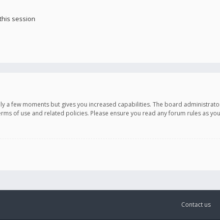
this session
only a few moments but gives you increased capabilities. The board administrato
terms of use and related policies. Please ensure you read any forum rules as y
Contact us