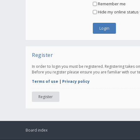
Remember me
Hide my online status 
Register
In order to login you must be registered. Registering takes 
Before you register please ensure you are familiar with our 
Terms of use
|
Privacy policy
Register
Board index