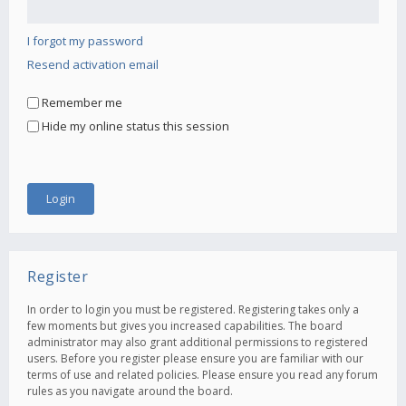
I forgot my password
Resend activation email
Remember me
Hide my online status this session
Register
In order to login you must be registered. Registering takes only a
few moments but gives you increased capabilities. The board
administrator may also grant additional permissions to registered
users. Before you register please ensure you are familiar with our
terms of use and related policies. Please ensure you read any forum
rules as you navigate around the board.