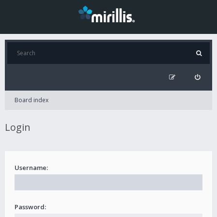
Board index
Login
Username:
Password: