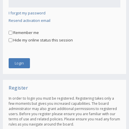
I forgot my password
Resend activation email
Remember me
Hide my online status this session
Register
In order to login you must be registered. Registering takes only a
few moments but gives you increased capabilities. The board
administrator may also grant additional permissions to registered
users. Before you register please ensure you are familiar with our
terms of use and related policies. Please ensure you read any forum
rules as you navigate around the board.