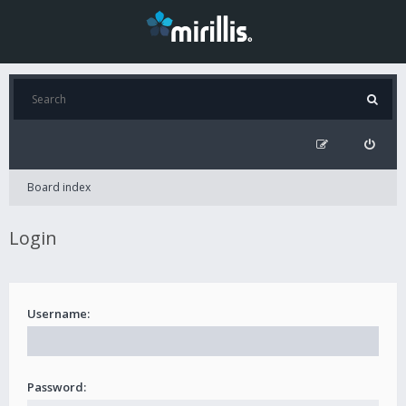
Board index
Login
Username:
Password: