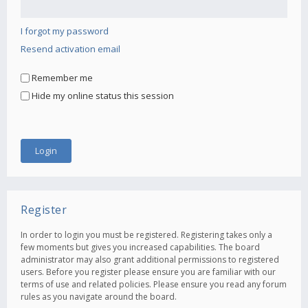
I forgot my password
Resend activation email
Remember me
Hide my online status this session
Register
In order to login you must be registered. Registering takes only a
few moments but gives you increased capabilities. The board
administrator may also grant additional permissions to registered
users. Before you register please ensure you are familiar with our
terms of use and related policies. Please ensure you read any forum
rules as you navigate around the board.