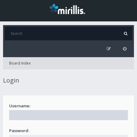
Board index
Login
Username:
Password: