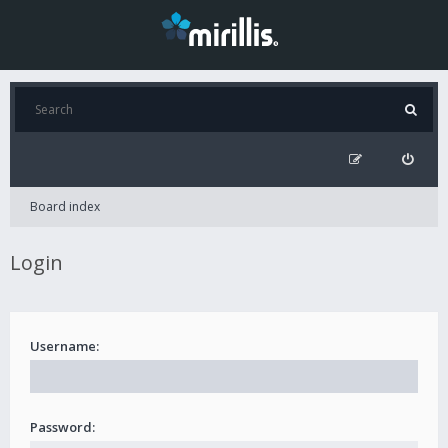
Board index
Login
Username:
Password: