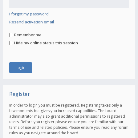
I forgot my password
Resend activation email
Remember me
Hide my online status this session
Register
In order to login you must be registered. Registering takes only a
few moments but gives you increased capabilities. The board
administrator may also grant additional permissions to registered
users. Before you register please ensure you are familiar with our
terms of use and related policies. Please ensure you read any forum
rules as you navigate around the board.