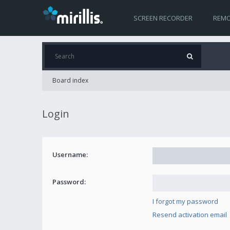
SCREEN RECORDER
REMO
Board index
Login
Username:
Password:
I forgot my password
Resend activation email