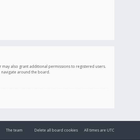
r may also grant additional permissions to registered users.
ou navigate around the board.
The team
Delete all board cookies
All times are
UTC