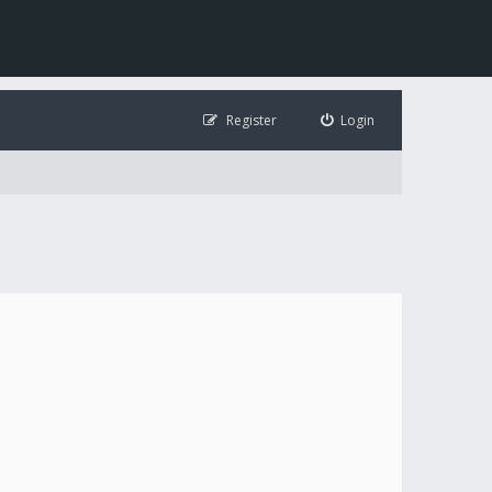
Register
Login