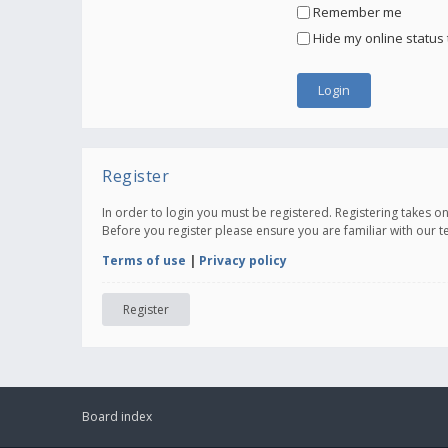
Remember me
Hide my online status 
Register
In order to login you must be registered. Registering takes 
Before you register please ensure you are familiar with our 
Terms of use
|
Privacy policy
Register
Board index