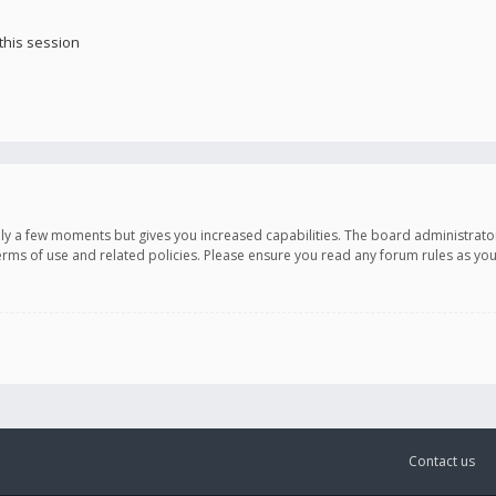
this session
only a few moments but gives you increased capabilities. The board administrato
terms of use and related policies. Please ensure you read any forum rules as y
Contact us