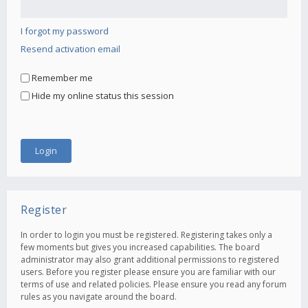
I forgot my password
Resend activation email
Remember me
Hide my online status this session
Register
In order to login you must be registered. Registering takes only a
few moments but gives you increased capabilities. The board
administrator may also grant additional permissions to registered
users. Before you register please ensure you are familiar with our
terms of use and related policies. Please ensure you read any forum
rules as you navigate around the board.