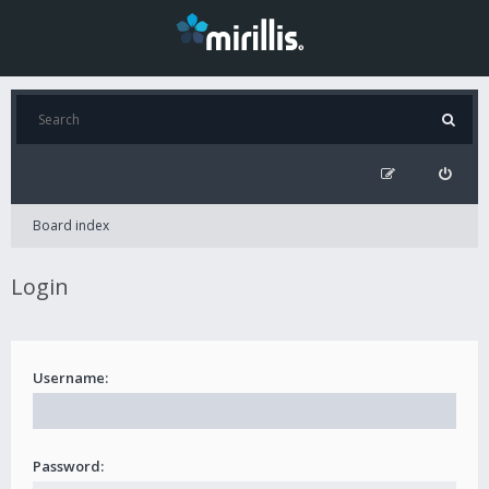
Board index
Login
Username:
Password: