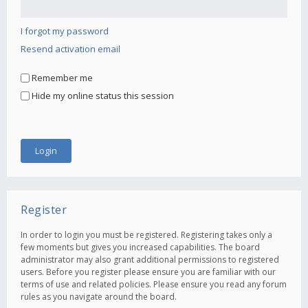
I forgot my password
Resend activation email
Remember me
Hide my online status this session
Register
In order to login you must be registered. Registering takes only a
few moments but gives you increased capabilities. The board
administrator may also grant additional permissions to registered
users. Before you register please ensure you are familiar with our
terms of use and related policies. Please ensure you read any forum
rules as you navigate around the board.