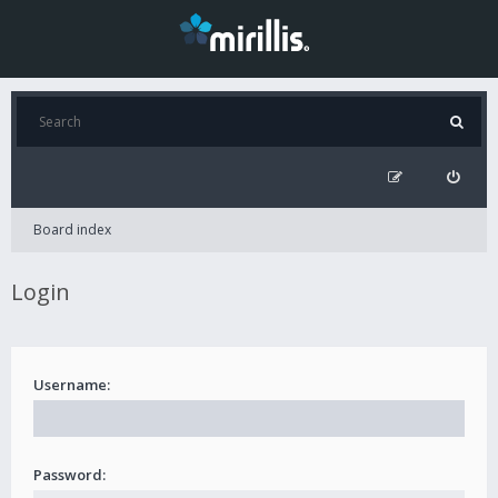
Board index
Login
Username:
Password: