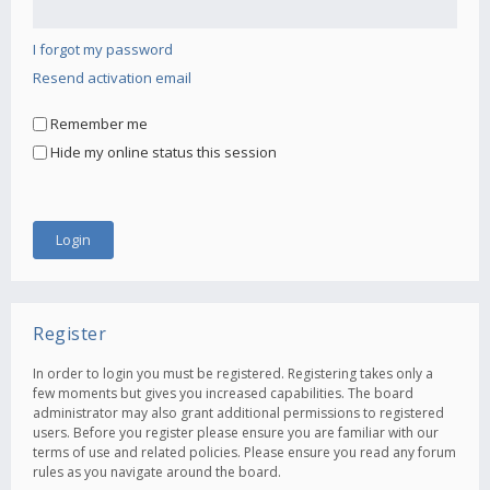
I forgot my password
Resend activation email
Remember me
Hide my online status this session
Register
In order to login you must be registered. Registering takes only a
few moments but gives you increased capabilities. The board
administrator may also grant additional permissions to registered
users. Before you register please ensure you are familiar with our
terms of use and related policies. Please ensure you read any forum
rules as you navigate around the board.