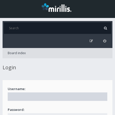
Board index
Login
Username:
Password: