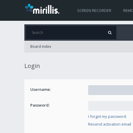
SCREEN RECORDER
REMO
Board index
Login
Username:
Password:
I forgot my password
Resend activation email