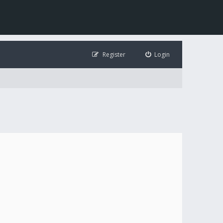
Register
Login