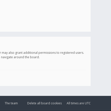
r may also grant additional permissions to registered users.
ou navigate around the board.
The team
Delete all board cookies
All times are
UTC