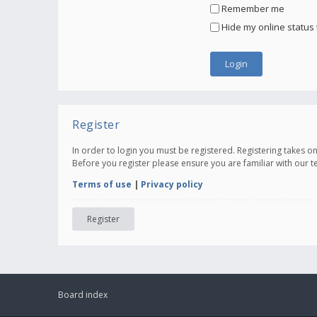
Remember me
Hide my online status 
Register
In order to login you must be registered. Registering takes 
Before you register please ensure you are familiar with our 
Terms of use
|
Privacy policy
Register
Board index