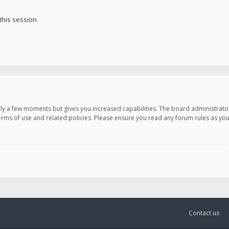
this session
only a few moments but gives you increased capabilities. The board administrato
terms of use and related policies. Please ensure you read any forum rules as y
Contact us