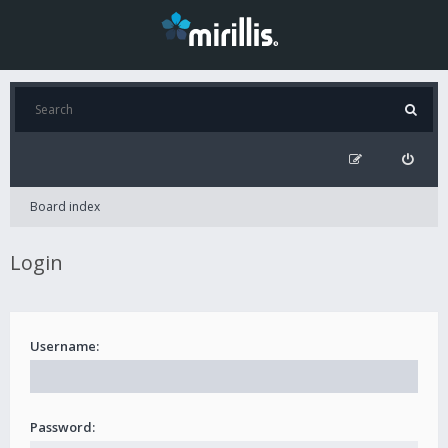
Board index
Login
Username:
Password: