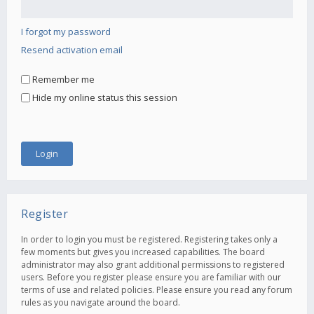
I forgot my password
Resend activation email
Remember me
Hide my online status this session
Register
In order to login you must be registered. Registering takes only a
few moments but gives you increased capabilities. The board
administrator may also grant additional permissions to registered
users. Before you register please ensure you are familiar with our
terms of use and related policies. Please ensure you read any forum
rules as you navigate around the board.