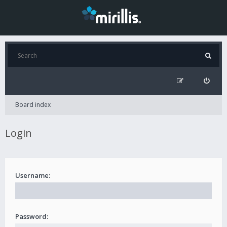
Board index
Login
Username:
Password: