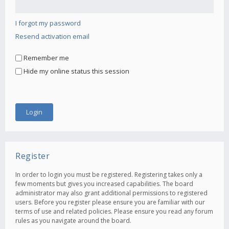
I forgot my password
Resend activation email
Remember me
Hide my online status this session
Register
In order to login you must be registered. Registering takes only a
few moments but gives you increased capabilities. The board
administrator may also grant additional permissions to registered
users. Before you register please ensure you are familiar with our
terms of use and related policies. Please ensure you read any forum
rules as you navigate around the board.