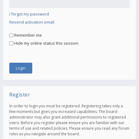
I forgot my password
Resend activation email
Remember me
Hide my online status this session
Register
In order to login you must be registered. Registering takes only a
few moments but gives you increased capabilities. The board
administrator may also grant additional permissions to registered
users. Before you register please ensure you are familiar with our
terms of use and related policies. Please ensure you read any forum
rules as you navigate around the board.