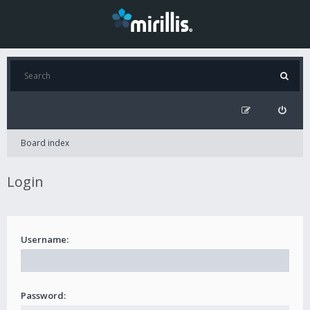
Board index
Login
Username:
Password: