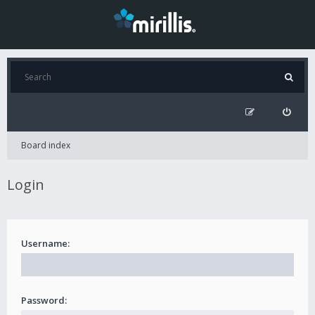
Board index
Login
Username:
Password: