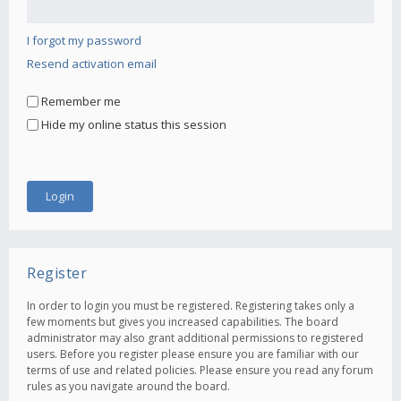
I forgot my password
Resend activation email
Remember me
Hide my online status this session
Register
In order to login you must be registered. Registering takes only a
few moments but gives you increased capabilities. The board
administrator may also grant additional permissions to registered
users. Before you register please ensure you are familiar with our
terms of use and related policies. Please ensure you read any forum
rules as you navigate around the board.