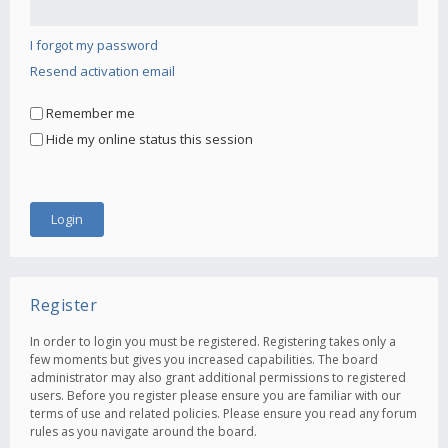
I forgot my password
Resend activation email
Remember me
Hide my online status this session
Register
In order to login you must be registered. Registering takes only a
few moments but gives you increased capabilities. The board
administrator may also grant additional permissions to registered
users. Before you register please ensure you are familiar with our
terms of use and related policies. Please ensure you read any forum
rules as you navigate around the board.