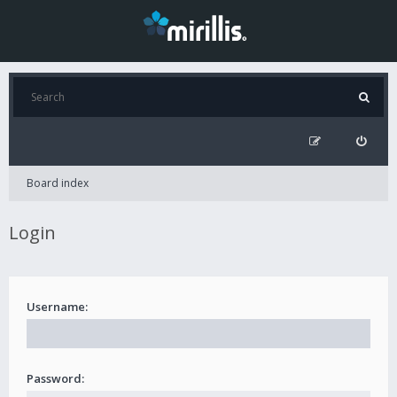
Board index
Login
Username:
Password: