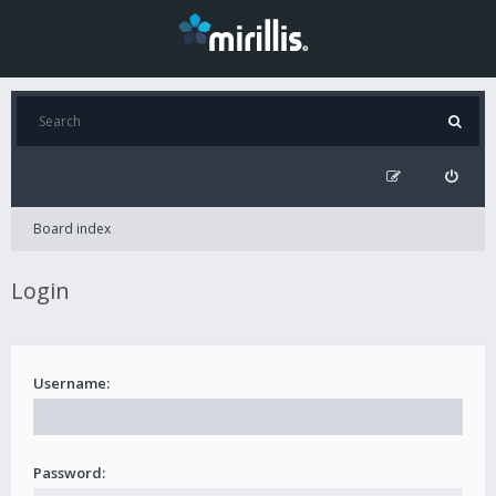
Board index
Login
Username:
Password: