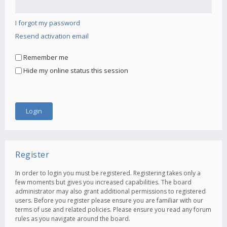
I forgot my password
Resend activation email
Remember me
Hide my online status this session
Register
In order to login you must be registered. Registering takes only a
few moments but gives you increased capabilities. The board
administrator may also grant additional permissions to registered
users. Before you register please ensure you are familiar with our
terms of use and related policies. Please ensure you read any forum
rules as you navigate around the board.