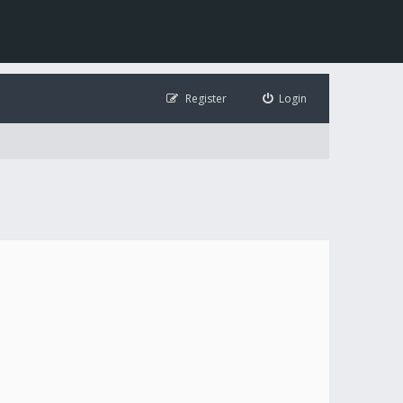
Register
Login