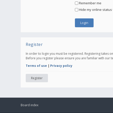
Remember me
Hide my online status 
Register
In order to login you must be registered. Registering takes 
Before you register please ensure you are familiar with our 
Terms of use
|
Privacy policy
Register
Board index