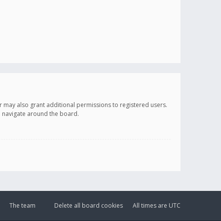
r may also grant additional permissions to registered users.
ou navigate around the board.
The team
Delete all board cookies
All times are
UTC