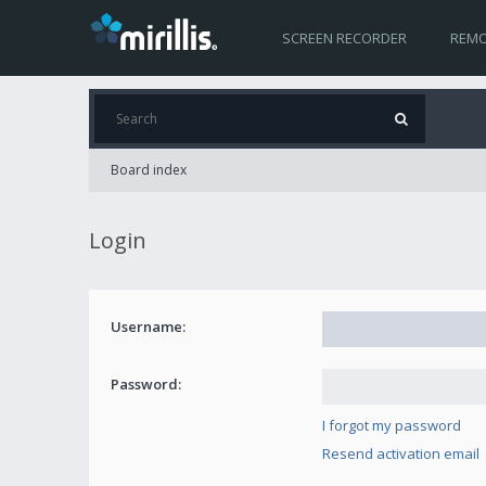
SCREEN RECORDER
REMO
Board index
Login
Username:
Password:
I forgot my password
Resend activation email