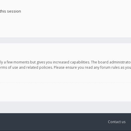
this session
only a few moments but gives you increased capabilities. The board administrato
terms of use and related policies. Please ensure you read any forum rules as y
Contact us