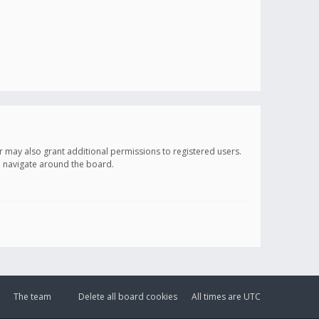
r may also grant additional permissions to registered users.
ou navigate around the board.
The team
Delete all board cookies
All times are
UTC