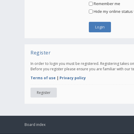
Remember me
Hide my online status 
Register
In order to login you must be registered. Registering takes 
Before you register please ensure you are familiar with our 
Terms of use
|
Privacy policy
Register
Board index