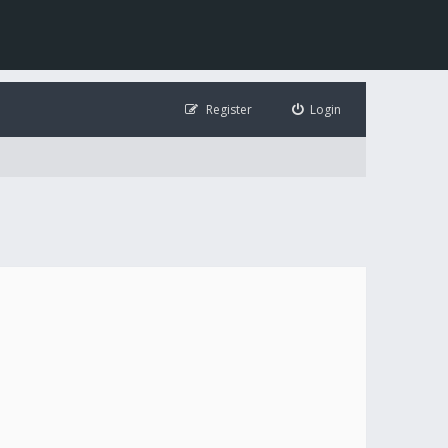
Register
Login