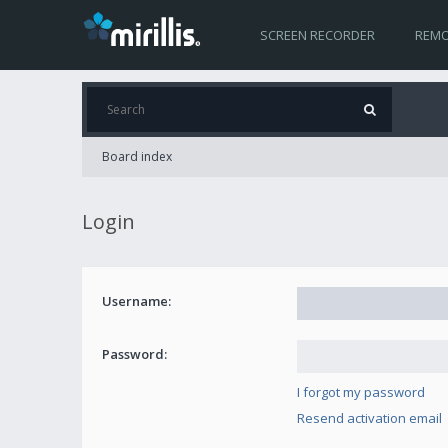
SCREEN RECORDER
REMO
Board index
Login
Username:
Password:
I forgot my password
Resend activation email