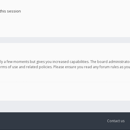
this session
only a few moments but gives you increased capabilities. The board administrato
terms of use and related policies. Please ensure you read any forum rules as y
Contact us