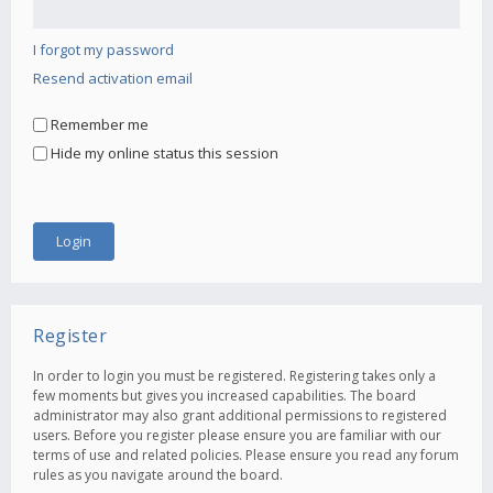
I forgot my password
Resend activation email
Remember me
Hide my online status this session
Register
In order to login you must be registered. Registering takes only a
few moments but gives you increased capabilities. The board
administrator may also grant additional permissions to registered
users. Before you register please ensure you are familiar with our
terms of use and related policies. Please ensure you read any forum
rules as you navigate around the board.