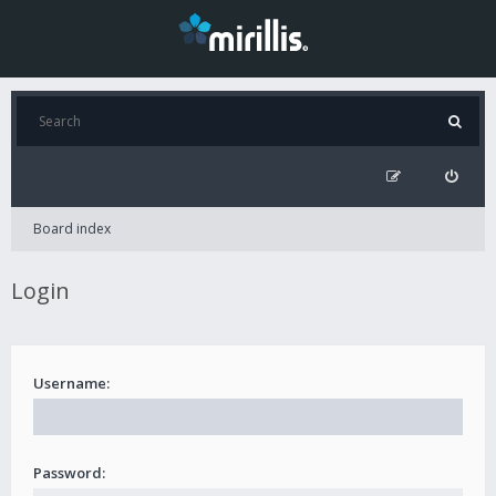
Board index
Login
Username:
Password: