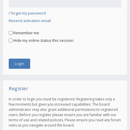
I forgot my password
Resend activation email
Remember me
Hide my online status this session
Register
In order to login you must be registered. Registering takes only a
few moments but gives you increased capabilities. The board
administrator may also grant additional permissions to registered
users. Before you register please ensure you are familiar with our
terms of use and related policies. Please ensure you read any forum
rules as you navigate around the board.