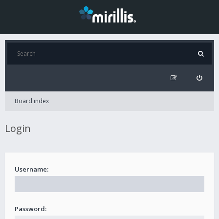
Board index
Login
Username:
Password: