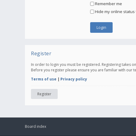
Remember me
Hide my online status 
Register
In order to login you must be registered. Registering takes 
Before you register please ensure you are familiar with our 
Terms of use
|
Privacy policy
Register
Board index