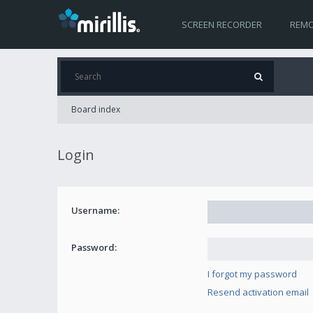
SCREEN RECORDER
REMO
Board index
Login
Username:
Password:
I forgot my password
Resend activation email