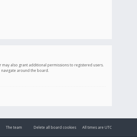
r may also grant additional permissions to registered users.
ou navigate around the board.
The team
Delete all board cookies
All times are
UTC