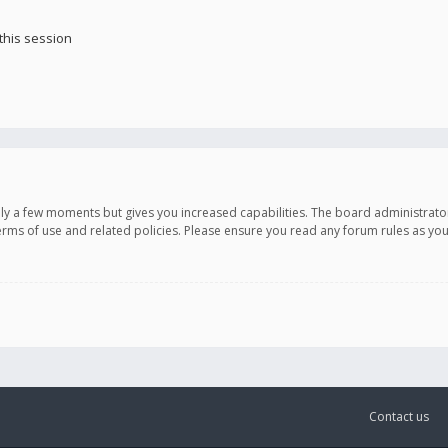
this session
only a few moments but gives you increased capabilities. The board administrato
terms of use and related policies. Please ensure you read any forum rules as y
Contact us