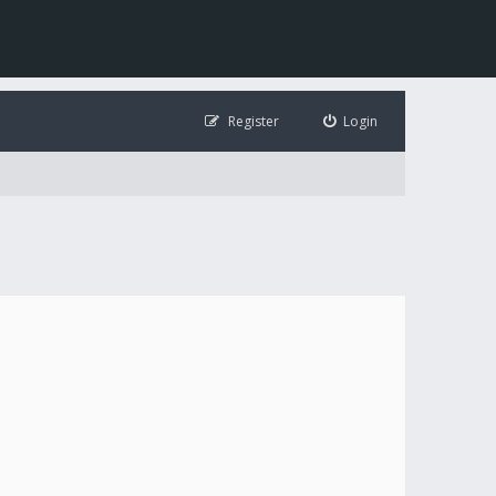
Register
Login