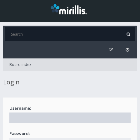
Board index
Login
Username:
Password: