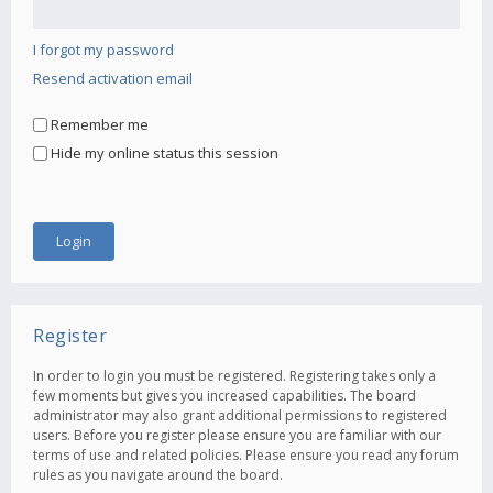
I forgot my password
Resend activation email
Remember me
Hide my online status this session
Register
In order to login you must be registered. Registering takes only a
few moments but gives you increased capabilities. The board
administrator may also grant additional permissions to registered
users. Before you register please ensure you are familiar with our
terms of use and related policies. Please ensure you read any forum
rules as you navigate around the board.