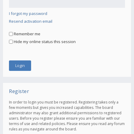
I forgot my password
Resend activation email
Remember me
Hide my online status this session
Register
In order to login you must be registered. Registering takes only a
few moments but gives you increased capabilities. The board
administrator may also grant additional permissions to registered
users. Before you register please ensure you are familiar with our
terms of use and related policies. Please ensure you read any forum
rules as you navigate around the board.