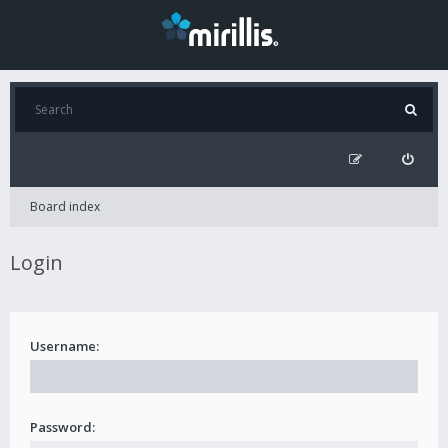
Board index
Login
Username:
Password: