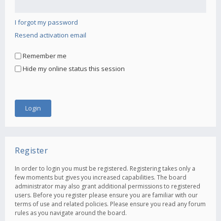
I forgot my password
Resend activation email
Remember me
Hide my online status this session
Register
In order to login you must be registered. Registering takes only a
few moments but gives you increased capabilities. The board
administrator may also grant additional permissions to registered
users. Before you register please ensure you are familiar with our
terms of use and related policies. Please ensure you read any forum
rules as you navigate around the board.