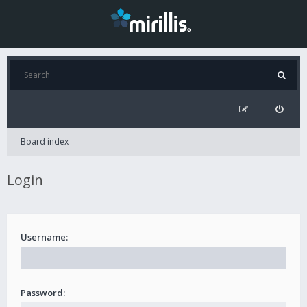
Board index
Login
Username:
Password: