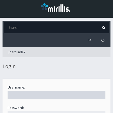
Board index
Login
Username:
Password: