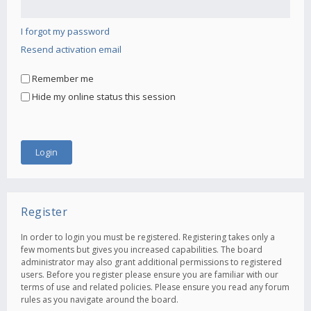
I forgot my password
Resend activation email
Remember me
Hide my online status this session
Register
In order to login you must be registered. Registering takes only a
few moments but gives you increased capabilities. The board
administrator may also grant additional permissions to registered
users. Before you register please ensure you are familiar with our
terms of use and related policies. Please ensure you read any forum
rules as you navigate around the board.