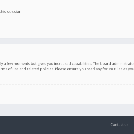
this session
only a few moments but gives you increased capabilities. The board administrato
terms of use and related policies. Please ensure you read any forum rules as y
Contact us