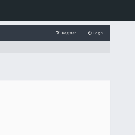
Register
Login