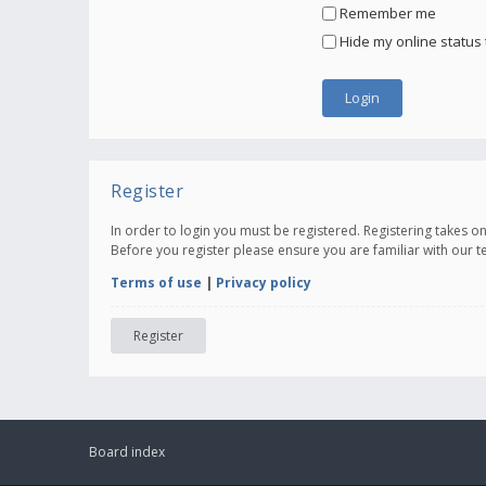
Remember me
Hide my online status 
Register
In order to login you must be registered. Registering takes 
Before you register please ensure you are familiar with our 
Terms of use
|
Privacy policy
Register
Board index