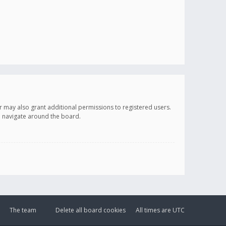
r may also grant additional permissions to registered users.
ou navigate around the board.
The team
Delete all board cookies
All times are
UTC