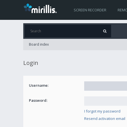
SCREEN RECORDER
REMO
Board index
Login
Username:
Password:
I forgot my password
Resend activation email