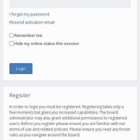
I forgot my password
Resend activation email
Remember me
Hide my online status this session
Register
In order to login you must be registered. Registering takes only a
few moments but gives you increased capabilities. The board
administrator may also grant additional permissions to registered
users. Before you register please ensure you are familiar with our
terms of use and related policies. Please ensure you read any forum
rules as you navigate around the board.