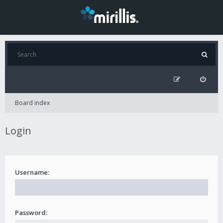
Board index
Login
Username:
Password: