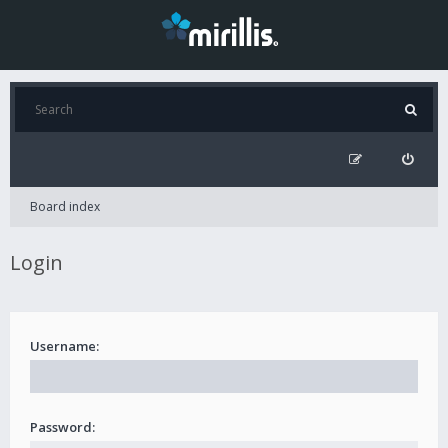
Board index
Login
Username:
Password: