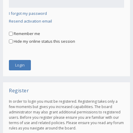
I forgot my password
Resend activation email
Remember me
Hide my online status this session
Register
In order to login you must be registered. Registering takes only a
few moments but gives you increased capabilities. The board
administrator may also grant additional permissions to registered
users. Before you register please ensure you are familiar with our
terms of use and related policies. Please ensure you read any forum
rules as you navigate around the board.