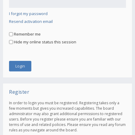
I forgot my password
Resend activation email
Remember me
Hide my online status this session
Register
In order to login you must be registered. Registering takes only a
few moments but gives you increased capabilities. The board
administrator may also grant additional permissions to registered
users. Before you register please ensure you are familiar with our
terms of use and related policies. Please ensure you read any forum
rules as you navigate around the board.