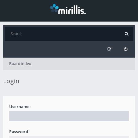
Board index
Login
Username:
Password: