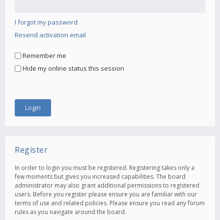
I forgot my password
Resend activation email
Remember me
Hide my online status this session
Register
In order to login you must be registered. Registering takes only a
few moments but gives you increased capabilities. The board
administrator may also grant additional permissions to registered
users. Before you register please ensure you are familiar with our
terms of use and related policies. Please ensure you read any forum
rules as you navigate around the board.