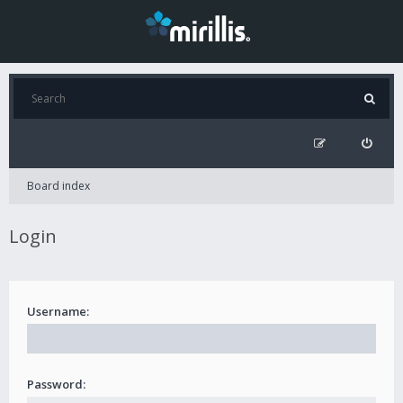
Board index
Login
Username:
Password: