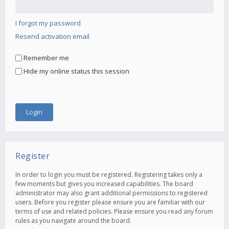
I forgot my password
Resend activation email
Remember me
Hide my online status this session
Register
In order to login you must be registered. Registering takes only a
few moments but gives you increased capabilities. The board
administrator may also grant additional permissions to registered
users. Before you register please ensure you are familiar with our
terms of use and related policies. Please ensure you read any forum
rules as you navigate around the board.