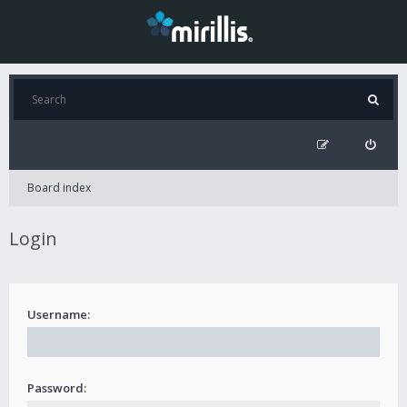
Board index
Login
Username:
Password: