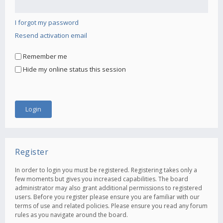
I forgot my password
Resend activation email
Remember me
Hide my online status this session
Register
In order to login you must be registered. Registering takes only a
few moments but gives you increased capabilities. The board
administrator may also grant additional permissions to registered
users. Before you register please ensure you are familiar with our
terms of use and related policies. Please ensure you read any forum
rules as you navigate around the board.