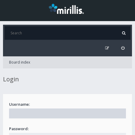
Board index
Login
Username:
Password: