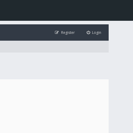
Register
Login