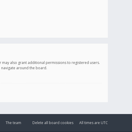
r may also grant additional permissions to registered users.
ou navigate around the board.
The team
Delete all board cookies
All times are
UTC