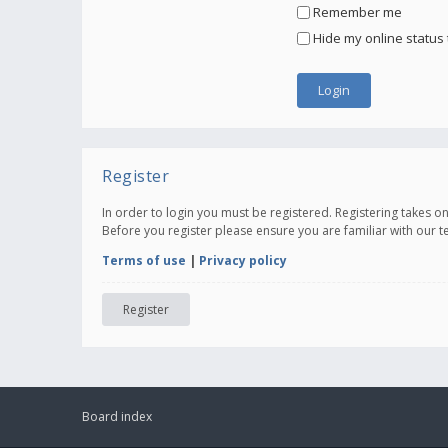
Remember me
Hide my online status 
Register
In order to login you must be registered. Registering takes 
Before you register please ensure you are familiar with our 
Terms of use
|
Privacy policy
Register
Board index