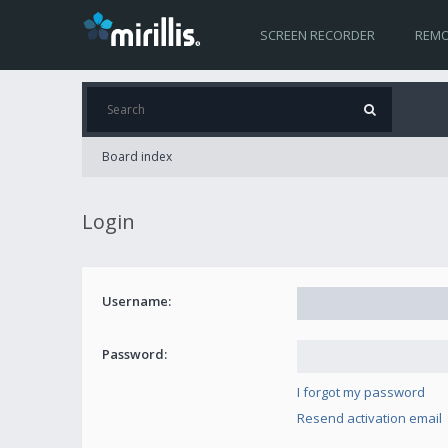
SCREEN RECORDER
REMO
Board index
Login
Username:
Password:
I forgot my password
Resend activation email