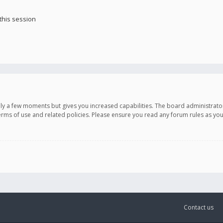
this session
only a few moments but gives you increased capabilities. The board administrato
terms of use and related policies. Please ensure you read any forum rules as y
Contact us