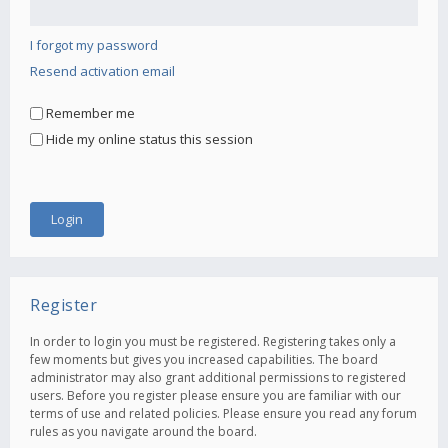
I forgot my password
Resend activation email
Remember me
Hide my online status this session
Register
In order to login you must be registered. Registering takes only a
few moments but gives you increased capabilities. The board
administrator may also grant additional permissions to registered
users. Before you register please ensure you are familiar with our
terms of use and related policies. Please ensure you read any forum
rules as you navigate around the board.