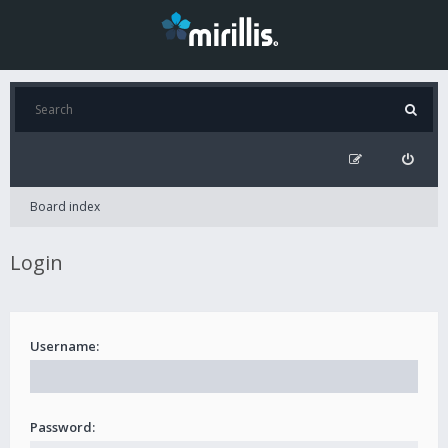
Board index
Login
Username:
Password: