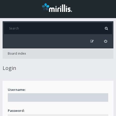
Board index
Login
Username:
Password: