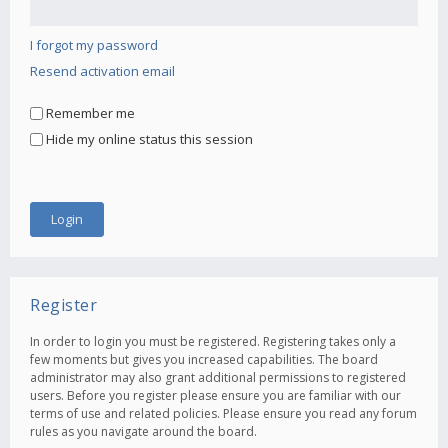
I forgot my password
Resend activation email
Remember me
Hide my online status this session
Register
In order to login you must be registered. Registering takes only a
few moments but gives you increased capabilities. The board
administrator may also grant additional permissions to registered
users. Before you register please ensure you are familiar with our
terms of use and related policies. Please ensure you read any forum
rules as you navigate around the board.