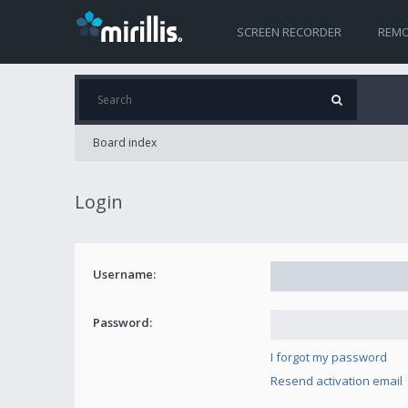
SCREEN RECORDER
REMO
Board index
Login
Username:
Password:
I forgot my password
Resend activation email