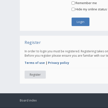
Remember me
Hide my online status 
Register
In order to login you must be registered. Registering takes 
Before you register please ensure you are familiar with our 
Terms of use
|
Privacy policy
Register
Board index