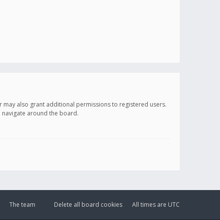
r may also grant additional permissions to registered users.
ou navigate around the board.
The team
Delete all board cookies
All times are
UTC