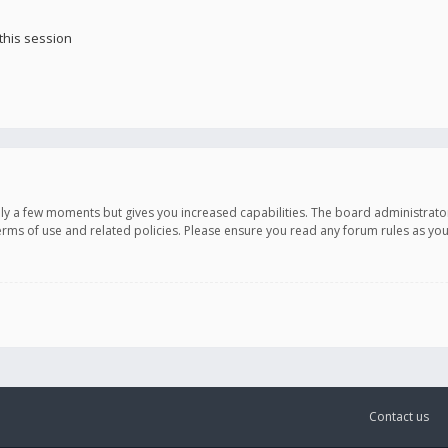
this session
only a few moments but gives you increased capabilities. The board administrato
terms of use and related policies. Please ensure you read any forum rules as y
Contact us