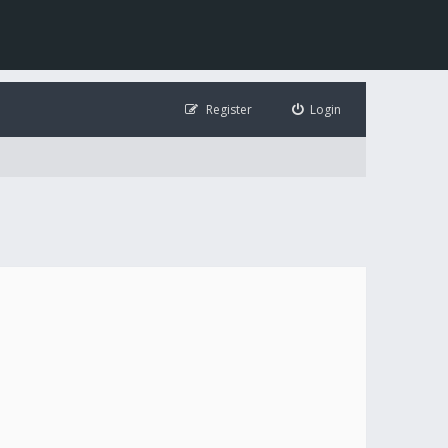
Register
Login