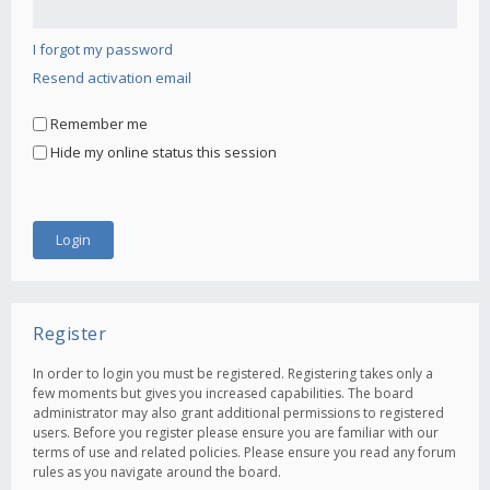
I forgot my password
Resend activation email
Remember me
Hide my online status this session
Register
In order to login you must be registered. Registering takes only a
few moments but gives you increased capabilities. The board
administrator may also grant additional permissions to registered
users. Before you register please ensure you are familiar with our
terms of use and related policies. Please ensure you read any forum
rules as you navigate around the board.