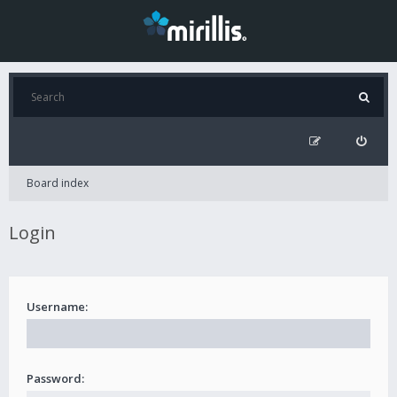
Board index
Login
Username:
Password: