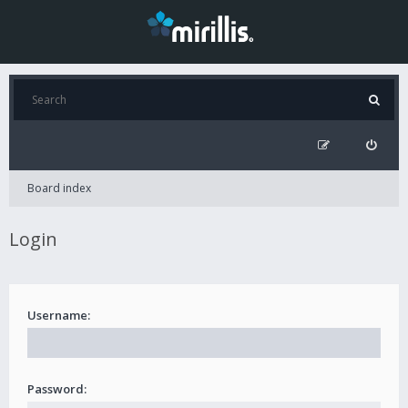
Board index
Login
Username:
Password: