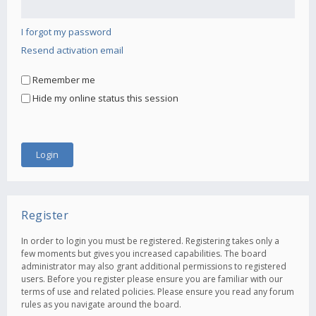
I forgot my password
Resend activation email
Remember me
Hide my online status this session
Register
In order to login you must be registered. Registering takes only a
few moments but gives you increased capabilities. The board
administrator may also grant additional permissions to registered
users. Before you register please ensure you are familiar with our
terms of use and related policies. Please ensure you read any forum
rules as you navigate around the board.