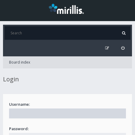
Board index
Login
Username:
Password: