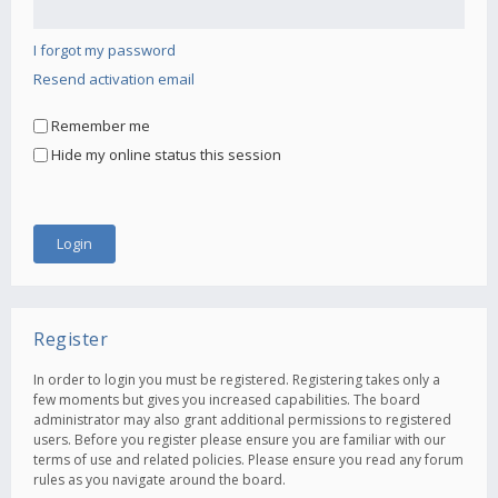
I forgot my password
Resend activation email
Remember me
Hide my online status this session
Register
In order to login you must be registered. Registering takes only a
few moments but gives you increased capabilities. The board
administrator may also grant additional permissions to registered
users. Before you register please ensure you are familiar with our
terms of use and related policies. Please ensure you read any forum
rules as you navigate around the board.