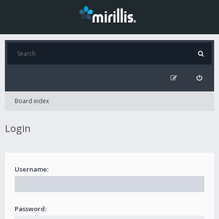
Board index
Login
Username:
Password: