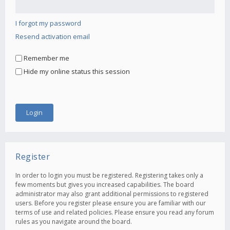
I forgot my password
Resend activation email
Remember me
Hide my online status this session
Register
In order to login you must be registered. Registering takes only a
few moments but gives you increased capabilities. The board
administrator may also grant additional permissions to registered
users. Before you register please ensure you are familiar with our
terms of use and related policies. Please ensure you read any forum
rules as you navigate around the board.