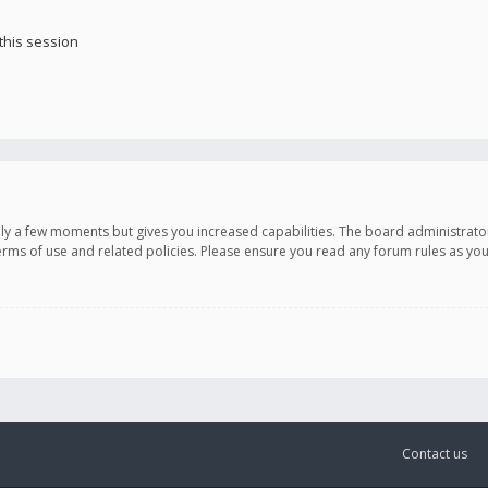
this session
only a few moments but gives you increased capabilities. The board administrato
terms of use and related policies. Please ensure you read any forum rules as y
Contact us