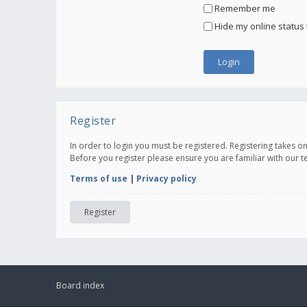
Remember me
Hide my online status 
Register
In order to login you must be registered. Registering takes 
Before you register please ensure you are familiar with our 
Terms of use
|
Privacy policy
Register
Board index