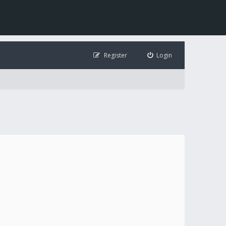
Register
Login