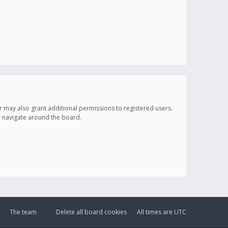
r may also grant additional permissions to registered users.
ou navigate around the board.
The team
Delete all board cookies
All times are
UTC