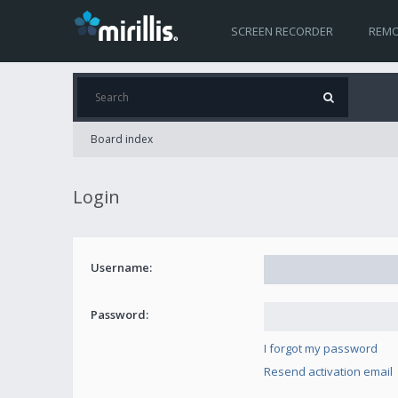
SCREEN RECORDER
REMO
Board index
Login
Username:
Password:
I forgot my password
Resend activation email