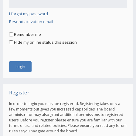
I forgot my password
Resend activation email
Remember me
Hide my online status this session
Register
In order to login you must be registered. Registering takes only a
few moments but gives you increased capabilities. The board
administrator may also grant additional permissions to registered
users. Before you register please ensure you are familiar with our
terms of use and related policies. Please ensure you read any forum
rules as you navigate around the board.