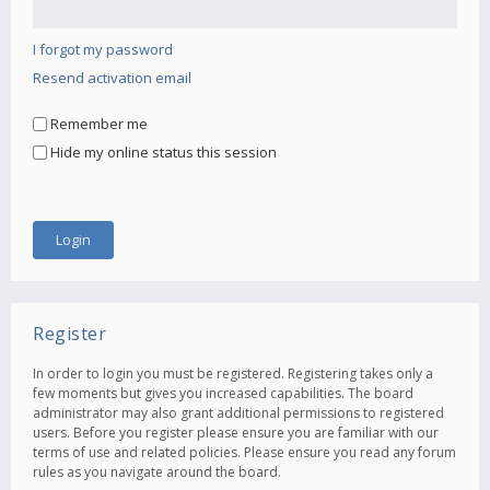
I forgot my password
Resend activation email
Remember me
Hide my online status this session
Register
In order to login you must be registered. Registering takes only a
few moments but gives you increased capabilities. The board
administrator may also grant additional permissions to registered
users. Before you register please ensure you are familiar with our
terms of use and related policies. Please ensure you read any forum
rules as you navigate around the board.