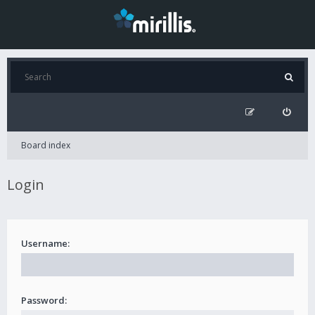
Board index
Login
Username:
Password: