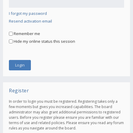
I forgot my password
Resend activation email
Remember me
Hide my online status this session
Register
In order to login you must be registered. Registering takes only a
few moments but gives you increased capabilities. The board
administrator may also grant additional permissions to registered
users. Before you register please ensure you are familiar with our
terms of use and related policies. Please ensure you read any forum
rules as you navigate around the board.