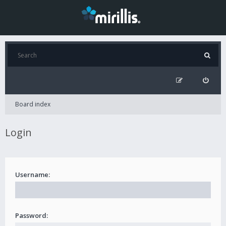
Board index
Login
Username:
Password: