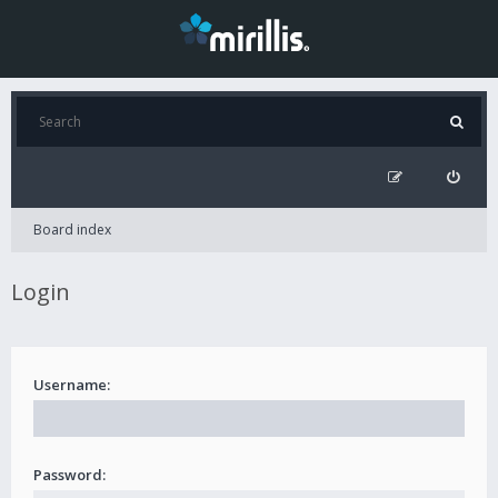
Board index
Login
Username:
Password: