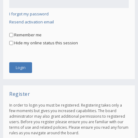
I forgot my password
Resend activation email
Remember me
Hide my online status this session
Register
In order to login you must be registered. Registering takes only a
few moments but gives you increased capabilities. The board
administrator may also grant additional permissions to registered
users. Before you register please ensure you are familiar with our
terms of use and related policies. Please ensure you read any forum
rules as you navigate around the board.