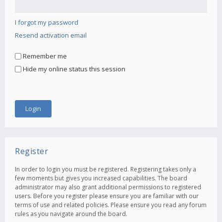
I forgot my password
Resend activation email
Remember me
Hide my online status this session
Register
In order to login you must be registered. Registering takes only a
few moments but gives you increased capabilities. The board
administrator may also grant additional permissions to registered
users. Before you register please ensure you are familiar with our
terms of use and related policies. Please ensure you read any forum
rules as you navigate around the board.