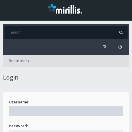
Board index
Login
Username:
Password: