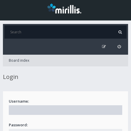
Board index
Login
Username:
Password: