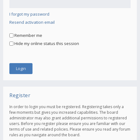
I forgot my password
Resend activation email
Remember me
Hide my online status this session
Register
In order to login you must be registered. Registering takes only a
few moments but gives you increased capabilities. The board
administrator may also grant additional permissions to registered
users. Before you register please ensure you are familiar with our
terms of use and related policies. Please ensure you read any forum
rules as you navigate around the board.